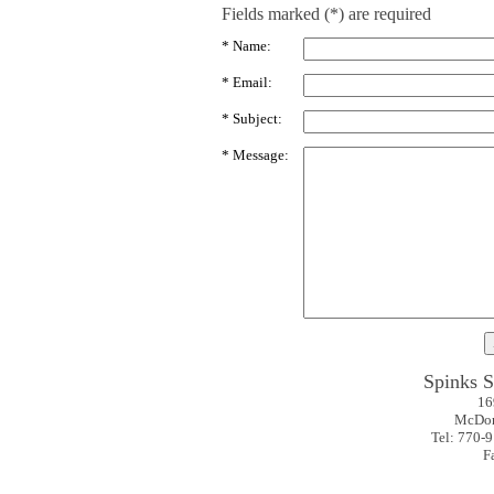
Fields marked (*) are required
* Name:
* Email:
* Subject:
* Message:
Spinks 
16
McDon
Tel: 770-
F