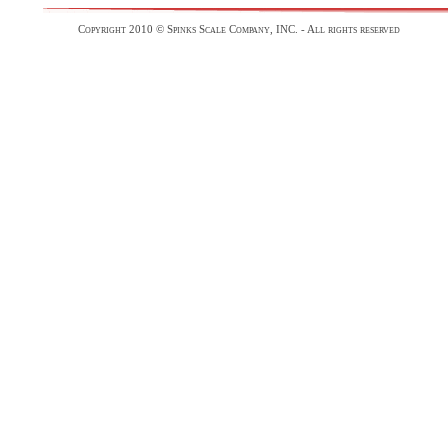
Copyright 2010 © Spinks Scale Company, INC. - All rights reserved